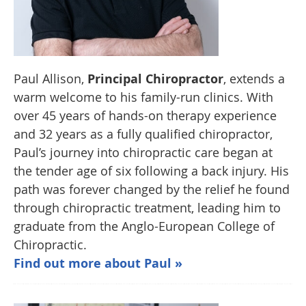
Paul Allison,
Principal Chiropractor
, extends a
warm welcome to his family-run clinics. With
over 45 years of hands-on therapy experience
and 32 years as a fully qualified chiropractor,
Paul’s journey into chiropractic care began at
the tender age of six following a back injury. His
path was forever changed by the relief he found
through chiropractic treatment, leading him to
graduate from the Anglo-European College of
Chiropractic.
Find out more about Paul »