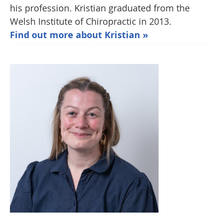
his profession. Kristian graduated from the
Welsh Institute of Chiropractic in 2013.
Find out more about Kristian »