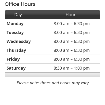
Office Hours
Day
Hours
Monday
8:00 am – 6:30 pm
Tuesday
8:00 am – 6:30 pm
Wednesday
8:00 am – 6:30 pm
Thursday
8:00 am – 6:30 pm
Friday
8:00 am – 6:30 pm
Saturday
8:30 am – 1:00 pm
Please note: times and hours may vary