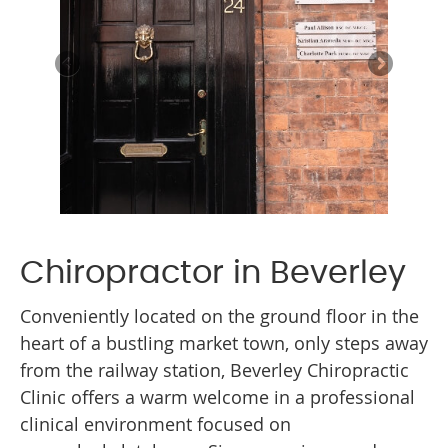
Chiropractor in Beverley
Conveniently located on the ground floor in the
heart of a bustling market town, only steps away
from the railway station, Beverley Chiropractic
Clinic offers a warm welcome in a professional
clinical environment focused on