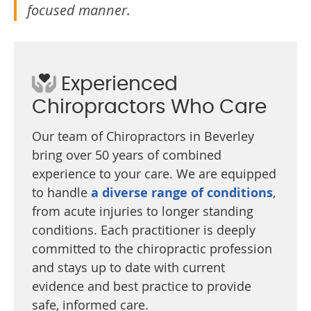
focused manner.
Experienced
Chiropractors Who Care
Our team of Chiropractors in Beverley
bring over 50 years of combined
experience to your care. We are equipped
to handle
a diverse range of conditions
,
from acute injuries to longer standing
conditions. Each practitioner is deeply
committed to the chiropractic profession
and stays up to date with current
evidence and best practice to provide
safe, informed care.