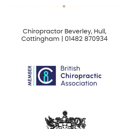
Chiropractor Beverley, Hull,
Cottingham | 01482 870934