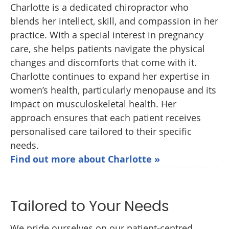
Charlotte is a dedicated chiropractor who
blends her intellect, skill, and compassion in her
practice. With a special interest in pregnancy
care, she helps patients navigate the physical
changes and discomforts that come with it.
Charlotte continues to expand her expertise in
women’s health, particularly menopause and its
impact on musculoskeletal health. Her
approach ensures that each patient receives
personalised care tailored to their specific
needs.
Find out more about Charlotte »
Tailored to Your Needs
We pride ourselves on our patient-centred