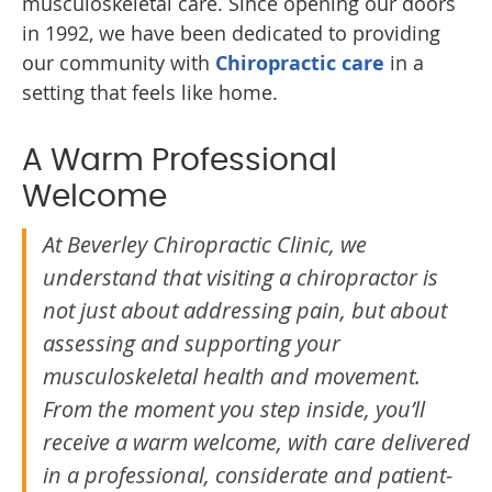
musculoskeletal care. Since opening our doors
in 1992, we have been dedicated to providing
our community with
Chiropractic care
in a
setting that feels like home.
A Warm Professional
Welcome
At Beverley Chiropractic Clinic, we
understand that visiting a chiropractor is
not just about addressing pain, but about
assessing and supporting your
musculoskeletal health and movement.
From the moment you step inside, you’ll
receive a warm welcome, with care delivered
in a professional, considerate and patient-