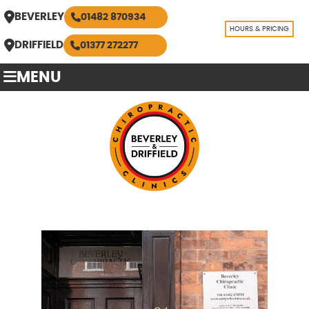
BEVERLEY
01482 870934
HOURS & PRICING
DRIFFIELD
01377 272277
MENU