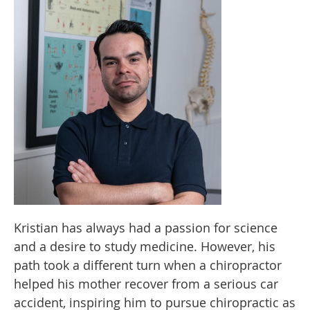
Kristian has always had a passion for science
and a desire to study medicine. However, his
path took a different turn when a chiropractor
helped his mother recover from a serious car
accident, inspiring him to pursue chiropractic as