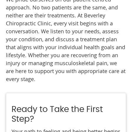
approach. No two patients are the same, and
neither are their treatments. At Beverley
Chiropractic Clinic, every visit begins with a
conversation. We listen to your needs, assess
your condition, and discuss a treatment plan
that aligns with your individual health goals and
lifestyle. Whether you are recovering from an
injury or managing musculoskeletal pain, we
are here to support you with appropriate care at
every stage.
Ready to Take the First
Step?
Your path to feeling and being better begins