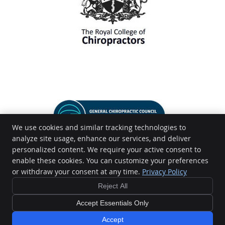
We use cookies and similar tracking technologies to
analyze site usage, enhance our services, and deliver
personalized content. We require your active consent to
enable these cookies. You can customize your preferences
or withdraw your consent at any time.
Privacy Policy
Reject All
Accept Essentials Only
Copyright
Legal
Privacy
Cookies
Terms of Service
Sitemap
Accept