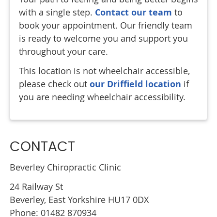
with a single step.
Contact our team
to
book your appointment. Our friendly team
is ready to welcome you and support you
throughout your care.
This location is not wheelchair accessible,
please check out
our Driffield location
if
you are needing wheelchair accessibility.
CONTACT
Beverley Chiropractic Clinic
24 Railway St
Beverley
,
East Yorkshire
HU17 0DX
Phone: 01482 870934