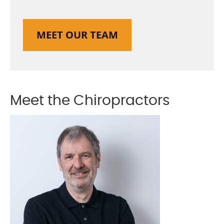
MEET OUR TEAM
Meet the Chiropractors