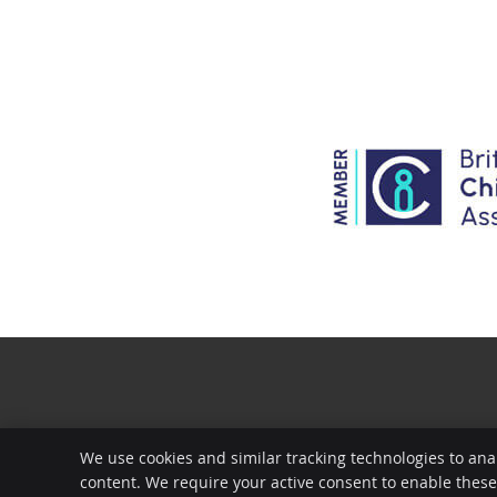
We use cookies and similar tracking technologies to ana
content. We require your active consent to enable thes