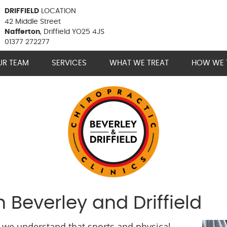
DRIFFIELD
LOCATION
42 Middle Street
Nafferton
, Driffield YO25 4JS
01377 272277
UR TEAM
SERVICES
WHAT WE TREAT
HOW WE 
n Beverley and Driffield
s, we understand that sports and physical