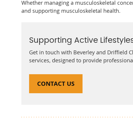
Whether managing a musculoskeletal concern
and supporting musculoskeletal health.
Supporting Active Lifestyle
Get in touch with Beverley and Driffield 
services, designed to provide profession
CONTACT US