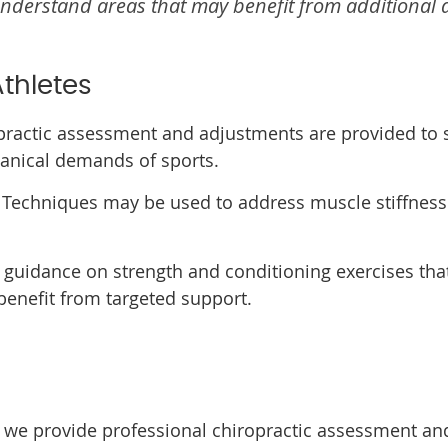
nderstand areas that may benefit from additional a
thletes
ractic assessment and adjustments are provided to 
anical demands of sports.
Techniques may be used to address muscle stiffness
guidance on strength and conditioning exercises tha
enefit from targeted support.
s, we provide professional chiropractic assessment and