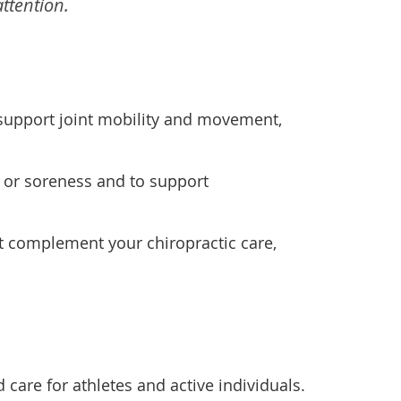
ttention.
support joint mobility and movement,
 or soreness and to support
t complement your chiropractic care,
 care for athletes and active individuals.