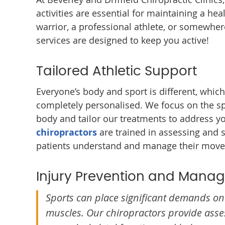
activities are essential for maintaining a he
warrior, a professional athlete, or somewher
services are designed to keep you active!
Tailored Athletic Support
Everyone’s body and sport is different, whic
completely personalised. We focus on the s
body and tailor our treatments to address y
chiropractors
are trained in assessing and 
patients understand and manage their mov
Injury Prevention and Mana
Sports can place significant demands on 
muscles. Our chiropractors provide ass