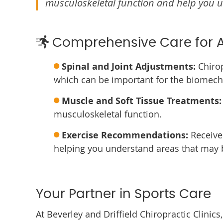
musculoskeletal function and help you u
Comprehensive Care for A
Spinal and Joint Adjustments:
Chirop
which can be important for the biomech
Muscle and Soft Tissue Treatments:
musculoskeletal function.
Exercise Recommendations:
Receive 
helping you understand areas that may b
Your Partner in Sports Care
At Beverley and Driffield Chiropractic Clinic