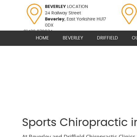
BEVERLEY
LOCATION
24 Railway Street
Beverley
, East Yorkshire HU17
0DX
01482 870934
HOME
BEVERLEY
DRIFFIELD
O
Sports Chiropractic i
At Beverley and Driffield Chiropractic Clinic