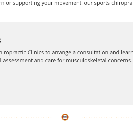
 or supporting your movement, our sports chiropract
s
Chiropractic Clinics to arrange a consultation and lea
al assessment and care for musculoskeletal concerns.