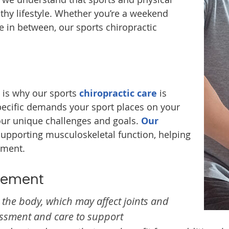
althy lifestyle. Whether you’re a weekend
e in between, our sports chiropractic
h is why our sports
chiropractic care
is
pecific demands your sport places on your
our unique challenges and goals.
Our
supporting musculoskeletal function, helping
ement.
gement
the body, which may affect joints and
essment and care to support