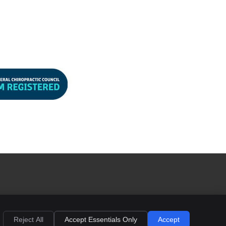
d
right
Legal
Privacy
Cookies
Terms of Service
Sitemap
Reject All
Accept Essentials Only
Accept