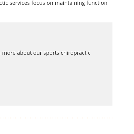
ic services focus on maintaining function
rn more about our sports chiropractic