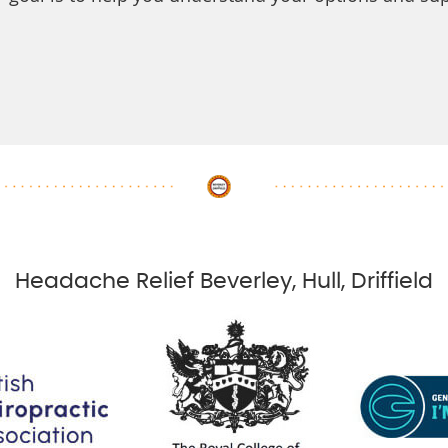
Headache Relief Beverley, Hull, Driffield