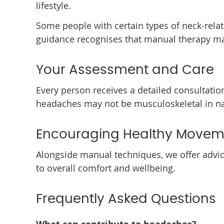
lifestyle.
Some people with certain types of neck-rela
guidance recognises that manual therapy ma
Your Assessment and Care
Every person receives a detailed consultation
headaches may not be musculoskeletal in natu
Encouraging Healthy Movem
Alongside manual techniques, we offer advic
to overall comfort and wellbeing.
Frequently Asked Questions