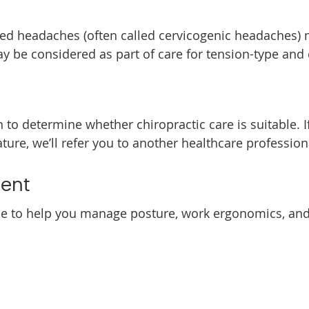
ted headaches (often called cervicogenic headaches) 
y be considered as part of care for tension-type and
 to determine whether chiropractic care is suitable. 
re, we’ll refer you to another healthcare professiona
ent
e to help you manage posture, work ergonomics, and s