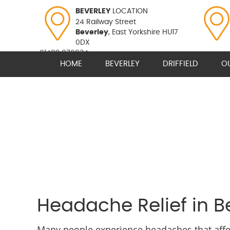
BEVERLEY
LOCATION
24 Railway Street
Beverley
, East Yorkshire HU17
0DX
01482 870934
HOME
BEVERLEY
DRIFFIELD
O
Headache Relief in Be
Many people experience headaches that affect 