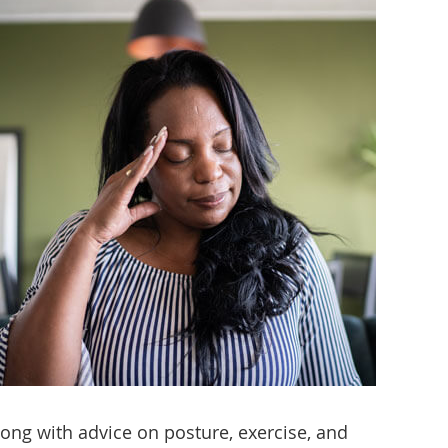
ong with advice on posture, exercise, and