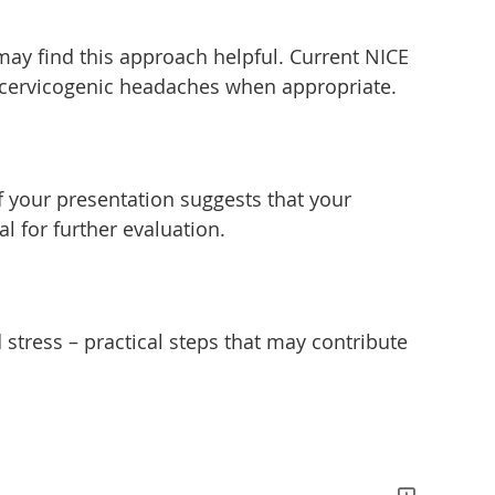
may find this approach helpful. Current NICE
 cervicogenic headaches when appropriate.
If your presentation suggests that your
l for further evaluation.
tress – practical steps that may contribute