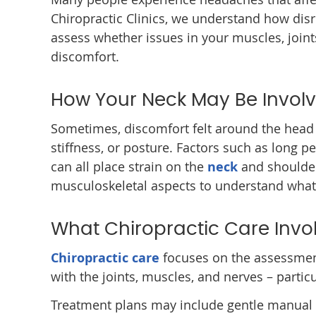
Chiropractic Clinics, we understand how dis
assess whether issues in your muscles, joint
discomfort.
How Your Neck May Be Invol
Sometimes, discomfort felt around the head 
stiffness, or posture. Factors such as long pe
can all place strain on the
neck
and shoulder
musculoskeletal aspects to understand wha
What Chiropractic Care Invo
Chiropractic care
focuses on the assessmen
with the joints, muscles, and nerves – particu
Treatment plans may include gentle manual t