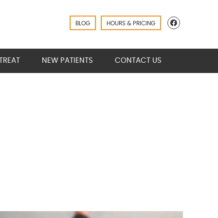
Facebook
BLOG
HOURS & PRICING
TREAT
NEW PATIENTS
CONTACT US