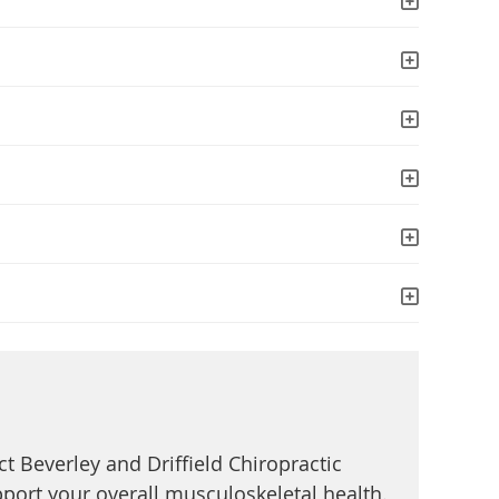
ct Beverley and Driffield Chiropractic
pport your overall musculoskeletal health.