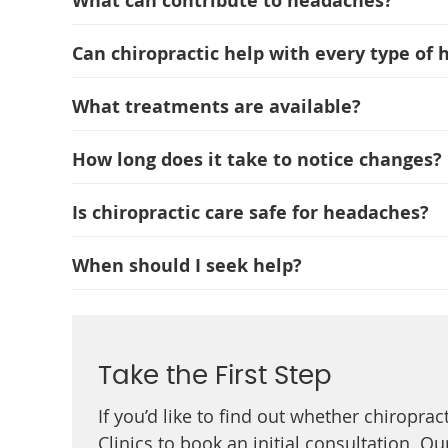
What can contribute to headaches?
Can chiropractic help with every type of
What treatments are available?
How long does it take to notice changes?
Is chiropractic care safe for headaches?
When should I seek help?
Take the First Step
If you’d like to find out whether chiroprac
Clinics to book an initial consultation. 