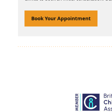
Book Your Appointment