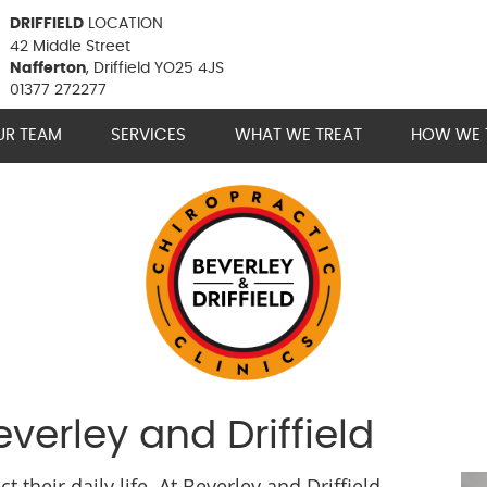
DRIFFIELD
LOCATION
42 Middle Street
Nafferton
, Driffield YO25 4JS
01377 272277
UR TEAM
SERVICES
WHAT WE TREAT
HOW WE 
verley and Driffield
their daily life. At Beverley and Driffield