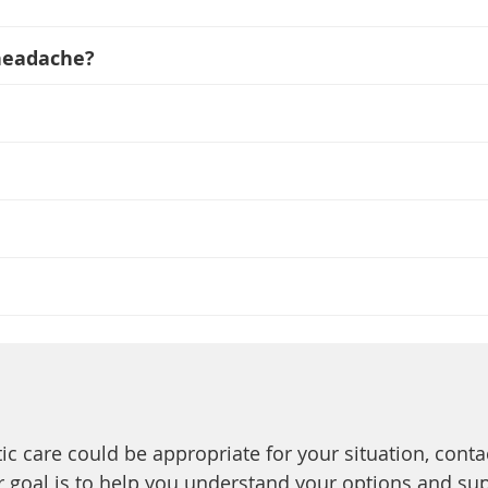
 headache?
tic care could be appropriate for your situation, conta
Our goal is to help you understand your options and su