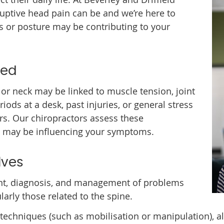
ruptive head pain can be and we’re here to
s or posture may be contributing to your
ved
or neck may be linked to muscle tension, joint
riods at a desk, past injuries, or general stress
s. Our chiropractors assess these
t may be influencing your symptoms.
lves
t, diagnosis, and management of problems
larly those related to the spine.
echniques (such as mobilisation or manipulation), al