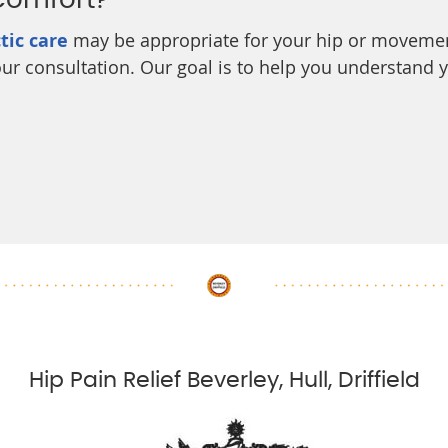
Comfort?
tic care
may be appropriate for your hip or movemen
 your consultation. Our goal is to help you understand
Hip Pain Relief Beverley, Hull, Driffield