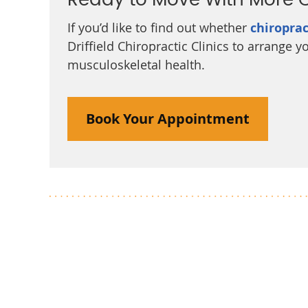
Ready to Move With More 
If you’d like to find out whether
chiroprac
Driffield Chiropractic Clinics to arrange
musculoskeletal health.
Book Your Appointment