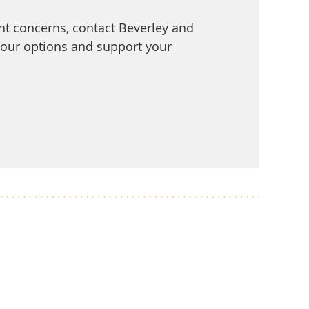
t concerns, contact Beverley and
 your options and support your