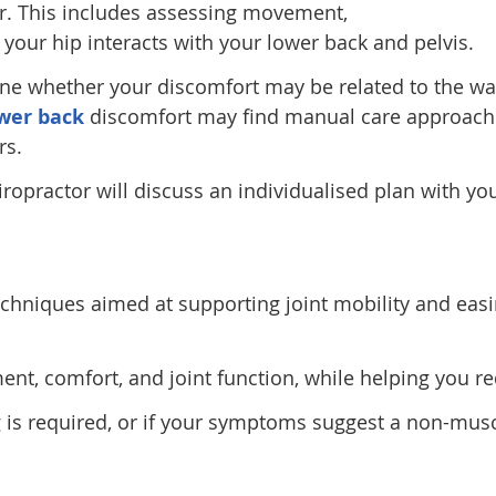
r. This includes assessing movement,
your hip interacts with your lower back and pelvis.
ne whether your discomfort may be related to the wa
wer back
discomfort may find manual care approache
rs.
iropractor will discuss an individualised plan with yo
chniques aimed at supporting joint mobility and easi
, comfort, and joint function, while helping you re
g is required, or if your symptoms suggest a non-muscu