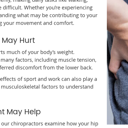
e difficult. Whether you’re experiencing
anding what may be contributing to your
ing your movement and comfort.
 May Hurt
orts much of your body’s weight.
 many factors, including muscle tension,
referred discomfort from the lower back.
e effects of sport and work can also play a
e musculoskeletal factors to understand
t May Help
cs, our chiropractors examine how your hip