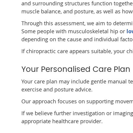
and surrounding structures function togethe
muscle balance, and posture, as well as how 
Through this assessment, we aim to determi
Some people with musculoskeletal hip or
lo
depending on the cause and individual facto
If chiropractic care appears suitable, your ch
Your Personalised Care Plan
Your care plan may include gentle manual te
exercise and posture advice.
Our approach focuses on supporting movement
If we believe further investigation or imagin
appropriate healthcare provider.