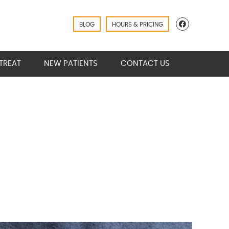
Facebook
BLOG
HOURS & PRICING
TREAT
NEW PATIENTS
CONTACT US