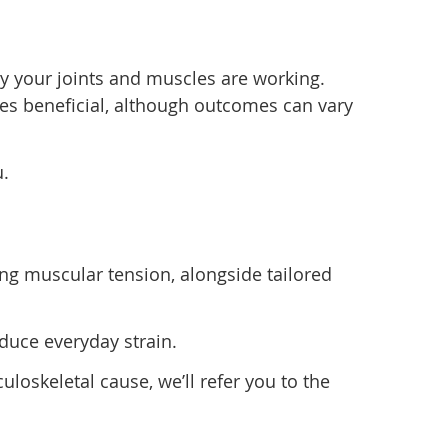
y your joints and muscles are working.
s beneficial, although outcomes can vary
u.
ng muscular tension, alongside tailored
duce everyday strain.
loskeletal cause, we’ll refer you to the