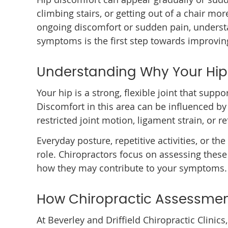
climbing stairs, or getting out of a chair mor
ongoing discomfort or sudden pain, underst
symptoms is the first step towards improv
Understanding Why Your Hip
Your hip is a strong, flexible joint that supp
Discomfort in this area can be influenced by
restricted joint motion, ligament strain, or 
Everyday posture, repetitive activities, or th
role. Chiropractors focus on assessing thes
how they may contribute to your symptoms.
How Chiropractic Assessmen
At Beverley and Driffield Chiropractic Clini