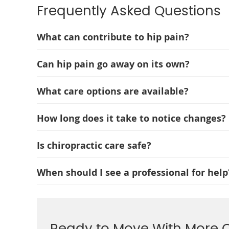
Frequently Asked Questions
What can contribute to hip pain?
Can hip pain go away on its own?
What care options are available?
How long does it take to notice changes?
Is chiropractic care safe?
When should I see a professional for help