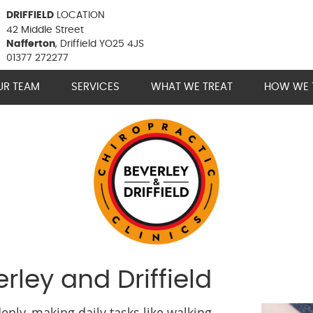
DRIFFIELD
LOCATION
42 Middle Street
Nafferton
, Driffield YO25 4JS
01377 272277
UR TEAM
SERVICES
WHAT WE TREAT
HOW WE 
erley and Driffield
nly, making daily tasks like walking,