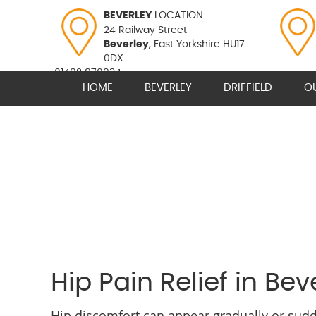
BEVERLEY
LOCATION
24 Railway Street
Beverley
, East Yorkshire HU17
0DX
01482 870934
HOME
BEVERLEY
DRIFFIELD
O
Hip Pain Relief in Bev
Hip discomfort can appear gradually or sudde